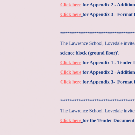
Click here
for Appendix 2 - Addition
Click here
for Appendix 3- Format f
*****************************************
The Lawrence School, Lovedale invites 
science block (ground floor)'
.
Click here
for Appendix 1 - Tender
Click here
for Appendix 2 - Addition
Click here
for Appendix 3- Format f
*****************************************
The Lawrence School, Lovedale invi
Click here
for the Tender Document