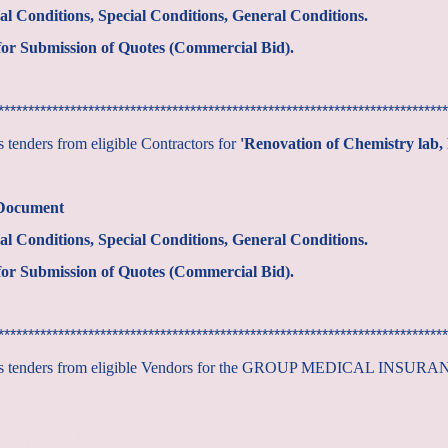
al Conditions, Special Conditions, General Conditions.
or Submission of Quotes (Commercial Bid).
***************************************************************************
tenders from eligible Contractors for
'Renovation of Chemistry lab, P
 Document
al Conditions, Special Conditions, General Conditions.
or Submission of Quotes (Commercial Bid).
***************************************************************************
tes tenders from eligible Vendors for the GROUP MEDICAL INSUR