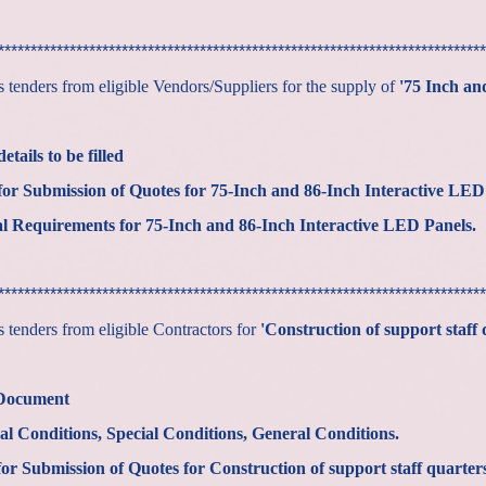
***************************************************************************
tenders from eligible Vendors/Suppliers for the supply of
'75 Inch an
tails to be filled
or Submission of Quotes for
75-Inch and 86-Inch Interactive LED
al Requirements for
75-Inch and 86-Inch Interactive LED Panels
***************************************************************************
tenders from eligible Contractors for
'Construction of support staff 
 Document
al Conditions, Special Conditions, General Conditions.
r Submission of Quotes for Construction of support staff quarters 3