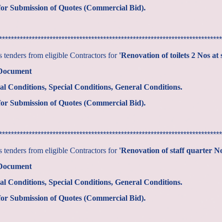
or Submission of Quotes (Commercial Bid).
***************************************************************************
tenders from eligible Contractors for
'Renovation of toilets 2 Nos at 
 Document
al Conditions, Special Conditions, General Conditions.
or Submission of Quotes (Commercial Bid).
***************************************************************************
tenders from eligible Contractors for
'Renovation of staff quarter 
 Document
al Conditions, Special Conditions, General Conditions.
or Submission of Quotes (Commercial Bid).