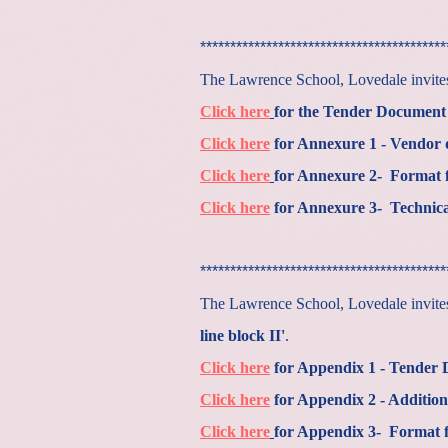
*****************************************
The Lawrence School, Lovedale invites 
Click here
for the Tender Document
Click here
for Annexure 1 - Vendor de
Click here
for Annexure 2- Format f
Click here
for Annexure 3- Technic
*****************************************
The Lawrence School, Lovedale invites 
line block II'
.
Click here
for Appendix 1 - Tender
Click here
for Appendix 2 - Addition
Click here
for Appendix 3- Format fo