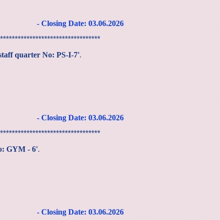
- Closing Date: 03
.06
.2026
**********************************
staff quarter No: PS-I-7'
.
- Closing Date: 03
.06
.2026
**********************************
No: GYM - 6'
.
- Closing Date: 03
.06
.2026