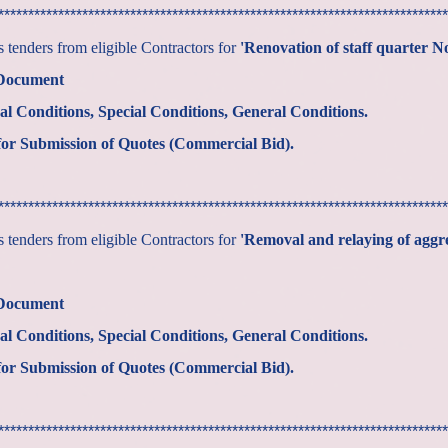
***************************************************************************
tenders from eligible Contractors for
'Renovation of staff quarter 
 Document
al Conditions, Special Conditions, General Conditions.
or Submission of Quotes (Commercial Bid).
***************************************************************************
tenders from eligible Contractors for
'Removal and relaying of aggr
 Document
al Conditions, Special Conditions, General Conditions.
or Submission of Quotes (Commercial Bid).
***************************************************************************