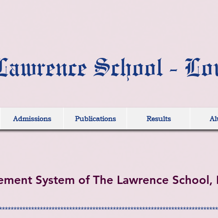
Lawrence School - Lo
Admissions
Publications
Results
Al
ement System of The Lawrence School, 
***************************************************************************