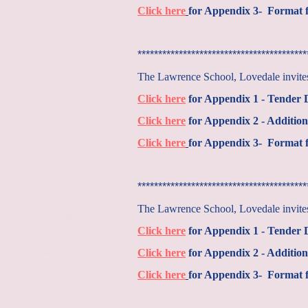
Click here
for Appendix 3- Format f
*****************************************
The Lawrence School, Lovedale invites 
Click here
for Appendix 1 - Tender
Click here
for Appendix 2 - Addition
Click here
for Appendix 3- Format f
*****************************************
The Lawrence School, Lovedale invites 
Click here
for Appendix 1 - Tender
Click here
for Appendix 2 - Addition
Click here
for Appendix 3- Format f