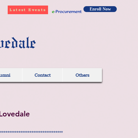
Enroll Now
Latest Events
vedale
umni
Contact
Others
Lovedale
**********************************