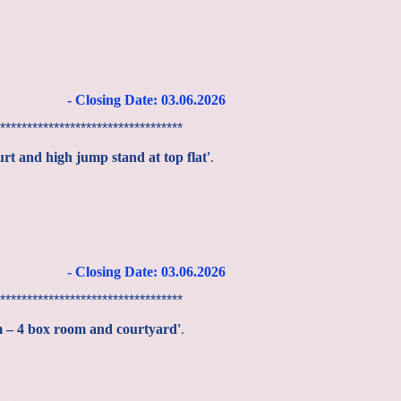
- Closing Date: 03
.06
.2026
**********************************
urt and high jump stand at top flat'
.
- Closing Date: 03
.06
.2026
**********************************
m – 4 box room and courtyard'
.