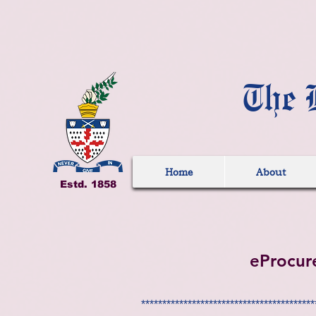
The 
Home
About
Estd. 1858
eProcur
*****************************************