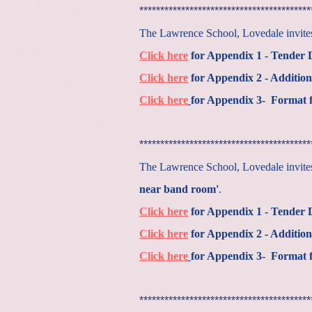
*****************************************
The Lawrence School, Lovedale invites 
Click here
for Appendix 1 - Tender
Click here
for Appendix 2 - Addition
Click here
for Appendix 3- Format f
*****************************************
The Lawrence School, Lovedale invites 
near band room'
.
Click here
for Appendix 1 - Tender
Click here
for Appendix 2 - Addition
Click here
for Appendix 3- Format f
*****************************************