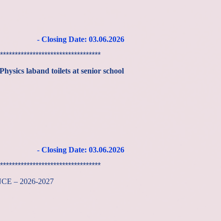
- Closing Date: 03
.06
.2026
**********************************
hysics laband toilets at senior school
- Closing Date: 03
.06
.2026
**********************************
ANCE – 2026-2027