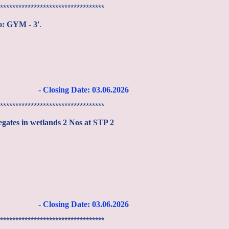
**********************************
No: GYM - 3'
.
- Closing Date: 03
.06
.2026
**********************************
egates in wetlands 2 Nos at STP 2
- Closing Date: 03
.06
.2026
**********************************