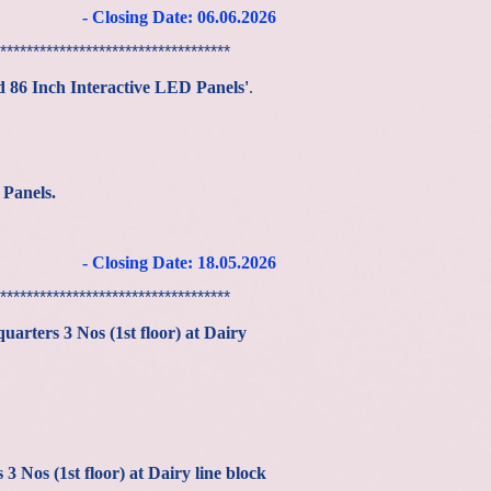
- Closing Date: 06
.06
.2026
***********************************
d 86 Inch Interactive LED Panels'
.
 Panels
.
.
- Closing Date: 18
.05
.2026
***********************************
quarters 3 Nos (1st floor) at Dairy
 Nos (1st floor) at Dairy line block