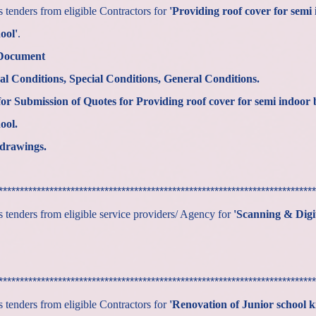
tenders from eligible Contractors for
'Providing roof cover for semi 
ool'
.
 Document
al Conditions, Special Conditions, General Conditions.
or Submission of Quotes for
Providing roof cover for semi indoor 
ool.
drawings.
***************************************************************************
tenders from eligible service providers/ Agency for
'Scanning & Digit
***************************************************************************
tenders from eligible Contractors for
'Renovation of Junior school k