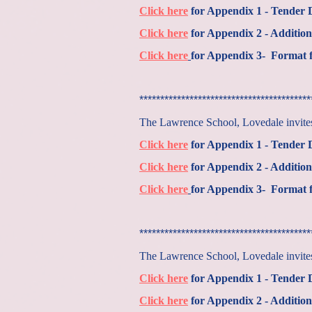
Click here
for Appendix 1 - Tender
Click here
for Appendix 2 - Addition
Click here
for Appendix 3- Format f
*****************************************
The Lawrence School, Lovedale invites 
Click here
for Appendix 1 - Tender
Click here
for Appendix 2 - Addition
Click here
for Appendix 3- Format f
*****************************************
The Lawrence School, Lovedale invites 
Click here
for Appendix 1 - Tender
Click here
for Appendix 2 - Addition