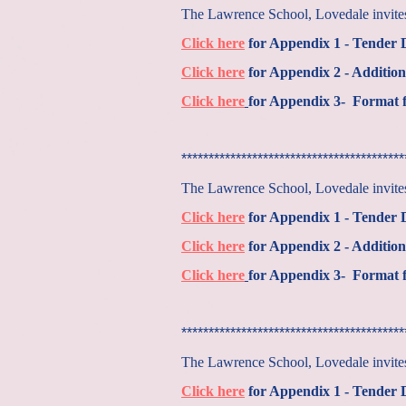
The Lawrence School, Lovedale invites 
Click here
for Appendix 1 - Tender
Click here
for Appendix 2 - Addition
Click here
for Appendix 3- Format f
*****************************************
The Lawrence School, Lovedale invites 
Click here
for Appendix 1 - Tender
Click here
for Appendix 2 - Addition
Click here
for Appendix 3- Format f
*****************************************
The Lawrence School, Lovedale invites 
Click here
for Appendix 1 - Tender