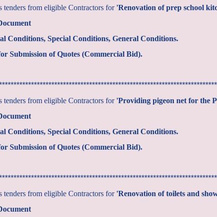
tenders from eligible Contractors for
'Renovation of prep school ki
 Document
al Conditions, Special Conditions, General Conditions.
or Submission of Quotes (Commercial Bid).
***************************************************************************
tenders from eligible Contractors for
'Providing pigeon net for the 
 Document
al Conditions, Special Conditions, General Conditions.
or Submission of Quotes (Commercial Bid).
***************************************************************************
tenders from eligible Contractors for
'Renovation of toilets and show
 Document