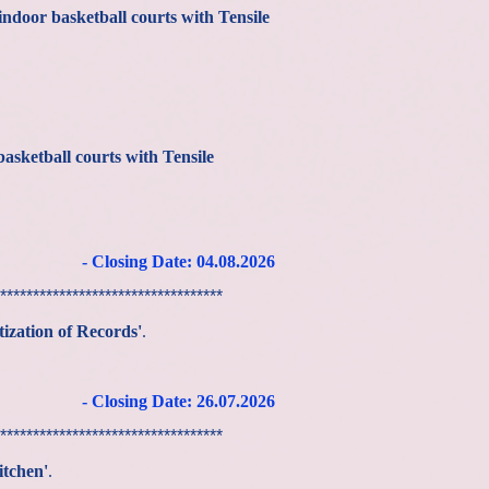
indoor basketball courts with Tensile
basketball courts with Tensile
- Closing Date: 04.08.2026
**********************************
ization of Records'
.
- Closing Date: 26
.07
.2026
**********************************
itchen'
.