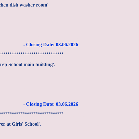
tchen dish washer room'
.
- Closing Date: 03
.06
.2026
**********************************
Prep School main building'
.
- Closing Date: 03
.06
.2026
**********************************
er at Girls' School'
.