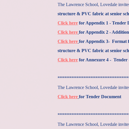
The Lawrence School, Lovedale invites 
structure & PVC fabric at senior sch
Click here
for Appendix 1 - Tender
Click here
for Appendix 2 - Addition
Click here
for Appendix 3- Format f
structure & PVC fabric at senior sch
Click here
for Annexure 4 - Tender 
*****************************************
The Lawrence School, Lovedale invites 
Click here
for Tender Document
*****************************************
The Lawrence School, Lovedale invites 