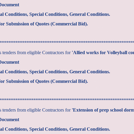
 Document
al Conditions, Special Conditions, General Conditions.
or Submission of Quotes (Commercial Bid).
***************************************************************************
tenders from eligible Contractors for
'Allied works for Volleyball co
 Document
al Conditions, Special Conditions, General Conditions.
or Submission of Quotes (Commercial Bid).
***************************************************************************
tenders from eligible Contractors for
'Extension of prep school dor
 Document
al Conditions, Special Conditions, General Conditions.