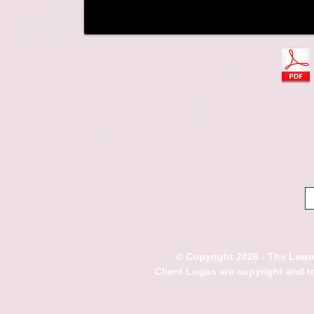
© Copyright 2026 - The Lawre
Client Logos are copyright and 