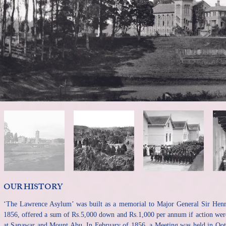
OUR HISTORY​
‘The Lawrence Asylum’ was built as a memorial to Major General Sir He
1856, offered a sum of Rs.5,000 down and Rs.1,000 per annum if action were 
at Sanawar and Mount Abu. In February of 1856, a Meeting was held in Ootac