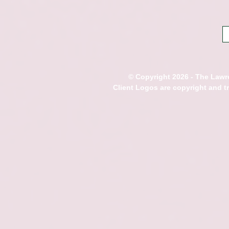
© Copyright 2026 - The Lawre
Client Logos are copyright and 