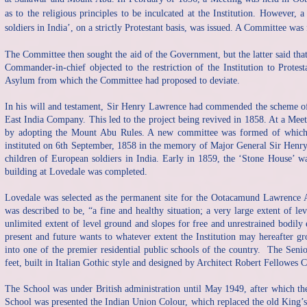
as to the religious principles to be inculcated at the Institution. Howeve
soldiers in India’, on a strictly Protestant basis, was issued. A Committee wa
The Committee then sought the aid of the Government, but the latter said tha
Commander-in-chief objected to the restriction of the Institution to Protes
Asylum from which the Committee had proposed to deviate.
In his will and testament, Sir Henry Lawrence had commended the scheme of t
East India Company. This led to the project being revived in 1858. At a Meet
by adopting the Mount Abu Rules. A new committee was formed of which
instituted on 6th September, 1858 in the memory of Major General Sir Henr
children of European soldiers in India. Early in 1859, the ‘Stone House’ wa
building at Lovedale was completed.
Lovedale was selected as the permanent site for the Ootacamund Lawrence 
was described to be, “a fine and healthy situation; a very large extent of l
unlimited extent of level ground and slopes for free and unrestrained bodily
present and future wants to whatever extent the Institution may hereafter 
into one of the premier residential public schools of the country. The Sen
feet, built in Italian Gothic style and designed by Architect Robert Fellowes 
The School was under British administration until May 1949, after which t
School was presented the Indian Union Colour, which replaced the old King’