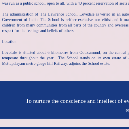
was run as a public school, open to all, with a 40 percent reservation of seats
The administration of The Lawrence School, Lovedale is vested in an au
Government of India. The School is neither exclusive nor elitist and it ma
children from many communities from all parts of the country and overseas, 
respect for the feelings and beliefs of others.
Location:
Lovedale is situated about 6 kilometres from Ootacamund, on the central pl
temperate throughout the year. The School stands on its own estate of 
Mettupalayam metre gauge hill Railway, adjoins the School estate.
To nurture the conscience and intellect of e
e