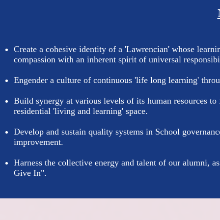
Create a cohesive identity of a 'Lawrencian' whose learni
compassion with an inherent spirit of universal responsibil
Engender a culture of continuous 'life long learning' thr
Build synergy at various levels of its human resources to f
residential 'living and learning' space.
Develop and sustain quality systems in School governance
improvement.
Harness the collective energy and talent of our alumni, a
Give In".