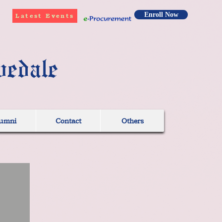
Enroll Now
Latest Events
vedale
umni
Contact
Others