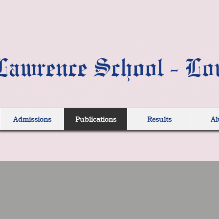
Lawrence School - Lo
Admissions
Publications
Results
Al