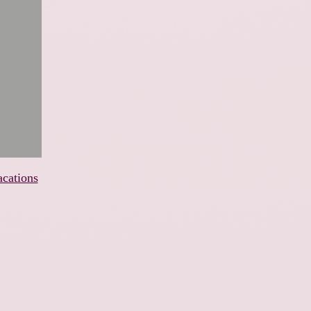
acations