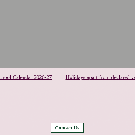
chool Calendar 2026-27
Holidays apart from declared v
Contact Us