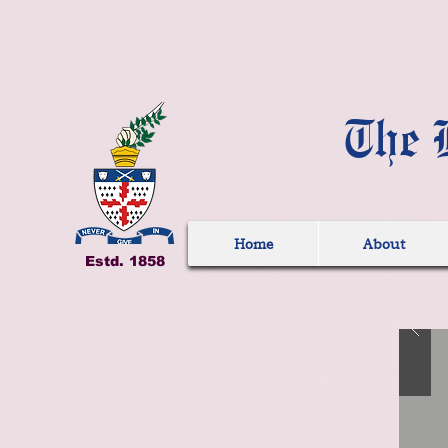
The 
Home
About
Estd. 1858