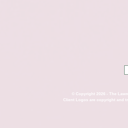
© Copyright 2026 - The Lawre
Client Logos are copyright and 