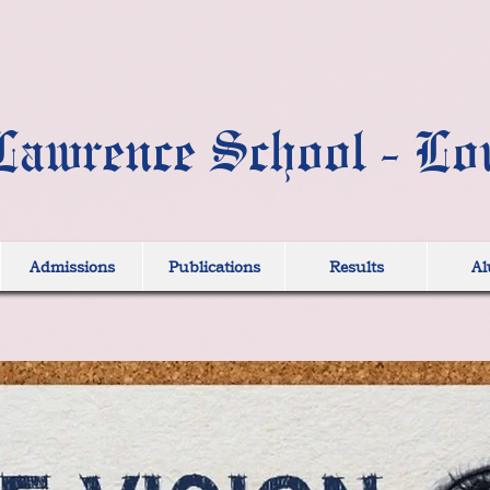
Lawrence School - Lo
Admissions
Publications
Results
Al