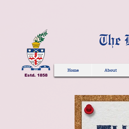
The 
Home
About
Estd. 1858