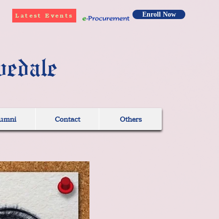
Enroll Now
Latest Events
vedale
umni
Contact
Others