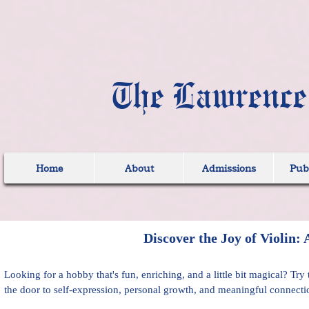
The Lawrence
Home
About
Admissions
Publ
Discover the Joy of Violin:
Looking for a hobby that's fun, enriching, and a little bit magical? Tr
the door to self-expression, personal growth, and meaningful connecti