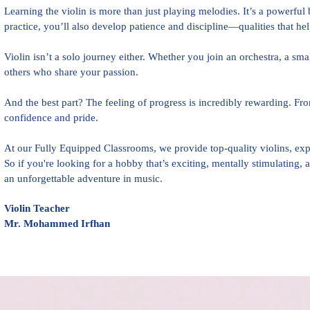
Learning the violin is more than just playing melodies. It’s a powerfu
practice, you’ll also develop patience and discipline—qualities that help
Violin isn’t a solo journey either. Whether you join an orchestra, a sm
others who share your passion.
And the best part? The feeling of progress is incredibly rewarding. From
confidence and pride.
At our Fully Equipped Classrooms, we provide top-quality violins, exp
So if you're looking for a hobby that’s exciting, mentally stimulating,
an unforgettable adventure in music.
Violin Teacher
Mr. Mohammed Irfhan