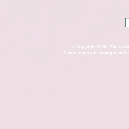
© Copyright 2026 - The Lawre
Client Logos are copyright and 