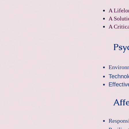
​A Lifel
A Soluti
A Critic
Psyc
Environ
Technol
Effecti
Affe
Responsi