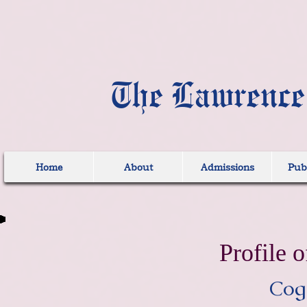
The Lawrence
Home
About
Admissions
Publ
Profile o
Cogn