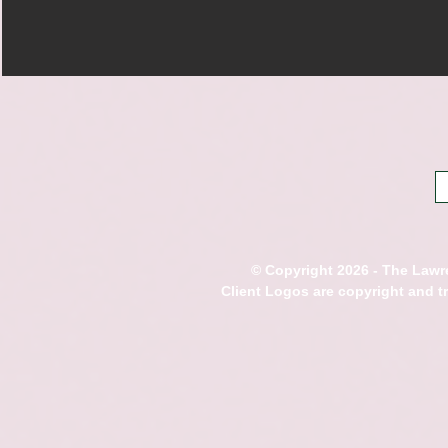
© Copyright 2026 - The Lawre
Client Logos are copyright and 