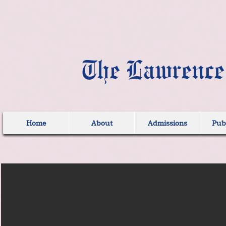
The Lawrence
Home
About
Admissions
Publ