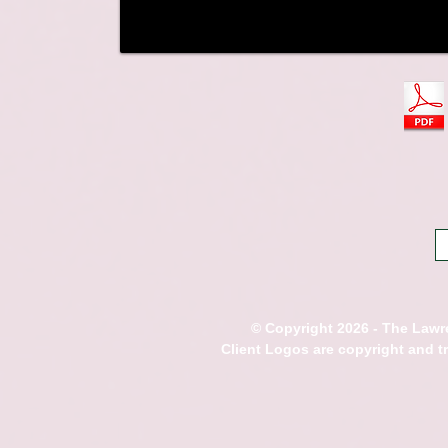
© Copyright 2026 - The Lawre
Client Logos are copyright and 