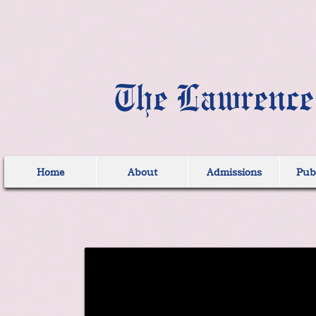
The Lawrence
Home
About
Admissions
Publ