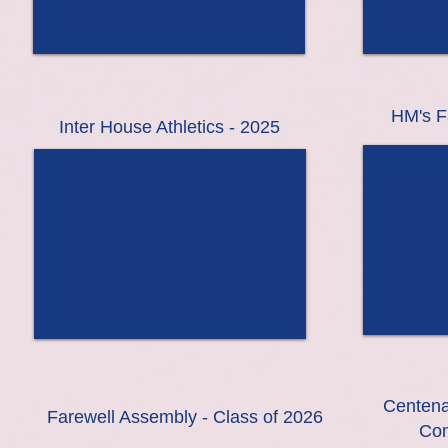
HM's F
Inter House Athletics - 2025
Centena
Farewell Assembly - Class of 2026
Com