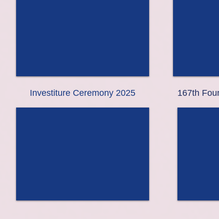
Investiture Ceremony 2025
167th Foun