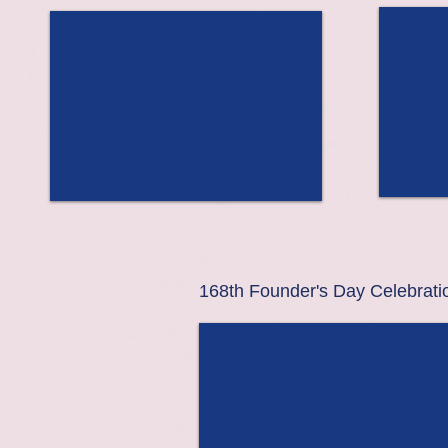
168th Founder's Day Celebrati