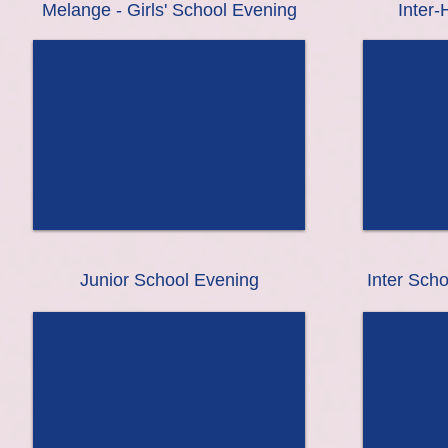
Melange - Girls' School Evening
Inter
Junior School Evening
Inter Sch