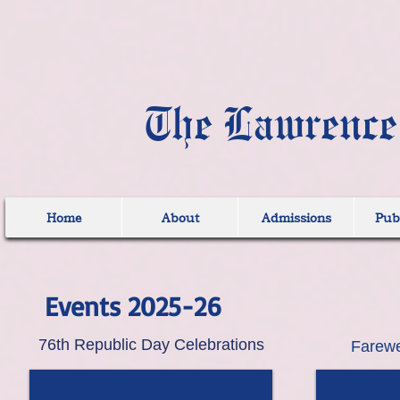
The Lawrence
Home
About
Admissions
Publ
Events 2025-26
76th Republic Day Celebrations
Farewe