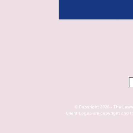
© Copyright 2026 - The Lawre
Client Logos are copyright and 