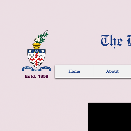
The 
Home
About
Estd. 1858