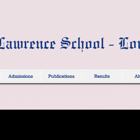
Lawrence School - Lo
Admissions
Publications
Results
Al