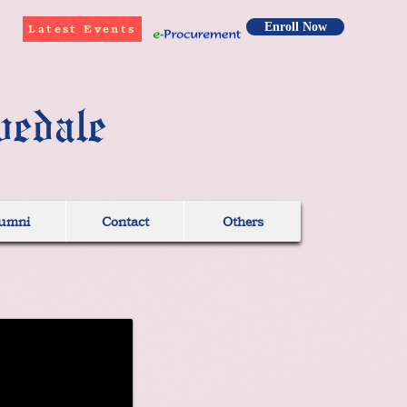
Enroll Now
Latest Events
vedale
umni
Contact
Others