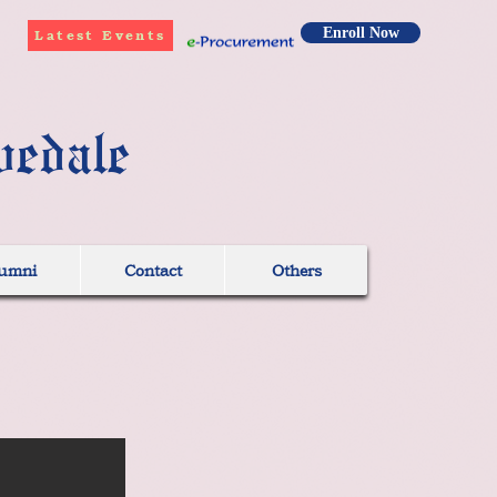
Enroll Now
Latest Events
vedale
umni
Contact
Others