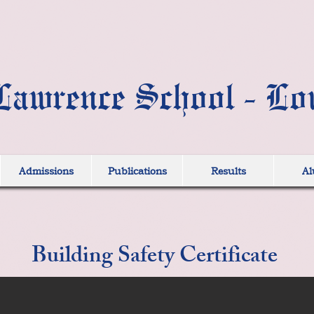
Lawrence School - Lo
Admissions
Publications
Results
Al
Building Safety Certificate