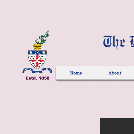
The 
Home
About
Estd. 1858