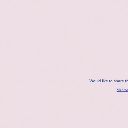
Would like to share t
Mentor