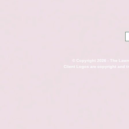
© Copyright 2026 - The Lawre
Client Logos are copyright and 