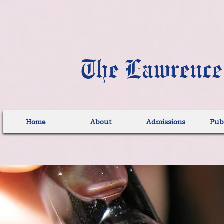
The Lawrence
Home
About
Admissions
Publ