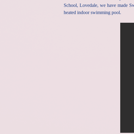
School, Lovedale, we have made Swi
heated indoor swimming pool.