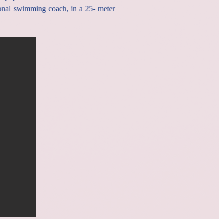
onal swimming coach, in a 25- meter