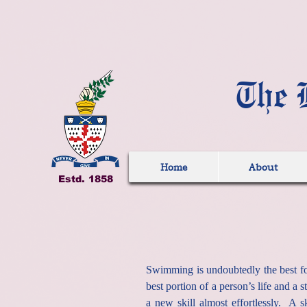
The 
Home
About
Estd. 1858
Swimming is undoubtedly the best for
best portion of a person’s life and a
a new skill almost effortlessly. A 