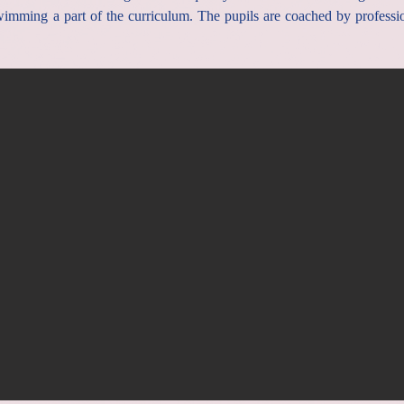
mming a part of the curriculum. The pupils are coached by professi