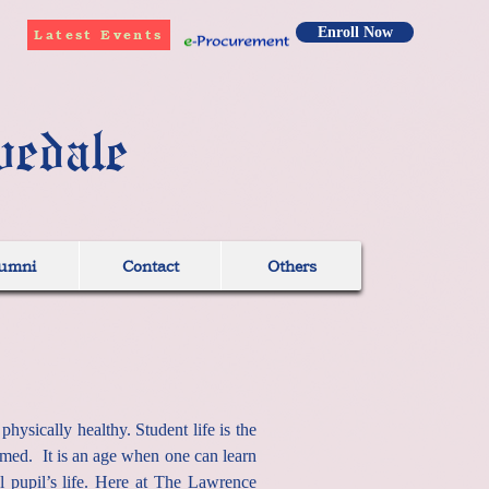
Enroll Now
Latest Events
vedale
umni
Contact
Others
ysically healthy. Student life is the
ormed. It is an age when one can learn
l pupil’s life. Here at The Lawrence