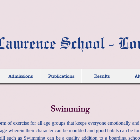
Lawrence School - Lo
Admissions
Publications
Results
Al
Swimming
m of exercise for all age groups that keeps everyone emotionally and ph
 stage wherein their character can be moulded and good habits can be f
skill such as Swimming can be a quality addition to a boarding schoo