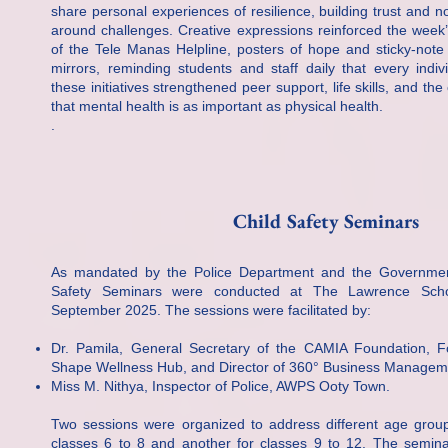
share personal experiences of resilience, building trust and n
around challenges. Creative expressions reinforced the week
of the Tele Manas Helpline, posters of hope and sticky-note
mirrors, reminding students and staff daily that every indiv
these initiatives strengthened peer support, life skills, and th
that mental health is as important as physical health.
.
Child Safety Seminars
As mandated by the Police Department and the Governmen
Safety Seminars were conducted at The Lawrence Scho
September 2025. The sessions were facilitated by:
Dr. Pamila, General Secretary of the CAMIA Foundation, 
Shape Wellness Hub, and Director of 360° Business Managem
Miss M. Nithya, Inspector of Police, AWPS Ooty Town.
Two sessions were organized to address different age group
classes 6 to 8 and another for classes 9 to 12. The semina