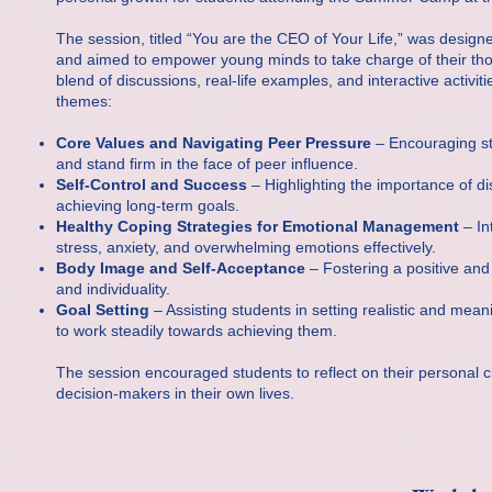
The session, titled “You are the CEO of Your Life,” was design
and aimed to empower young minds to take charge of their tho
blend of discussions, real-life examples, and interactive activi
themes:
Core Values and Navigating Peer Pressure
– Encouraging stu
and stand firm in the face of peer influence.
Self-Control and Success
– Highlighting the importance of dis
achieving long-term goals.
Healthy Coping Strategies for Emotional Management
– In
stress, anxiety, and overwhelming emotions effectively.
Body Image and Self-Acceptance
– Fostering a positive and
and individuality.
Goal Setting
– Assisting students in setting realistic and mea
to work steadily towards achieving them.
The session encouraged students to reflect on their personal c
decision-makers in their own lives.