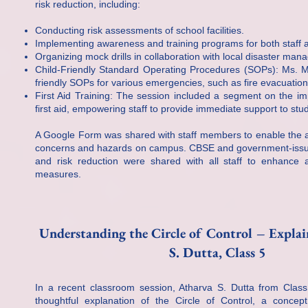
risk reduction, including:
Conducting risk assessments of school facilities.
Implementing awareness and training programs for both staff 
Organizing mock drills in collaboration with local disaster ma
Child-Friendly Standard Operating Procedures (SOPs): Ms. Me
friendly SOPs for various emergencies, such as fire evacuati
First Aid Training: The session included a segment on the im
first aid, empowering staff to provide immediate support to stud
A Google Form was shared with staff members to enable the a
concerns and hazards on campus. CBSE and government-issu
and risk reduction were shared with all staff to enhance
measures.
Understanding the Circle of Control – Expla
S. Dutta, Class 5
In a recent classroom session, Atharva S. Dutta from Clas
thoughtful explanation of the Circle of Control, a concept