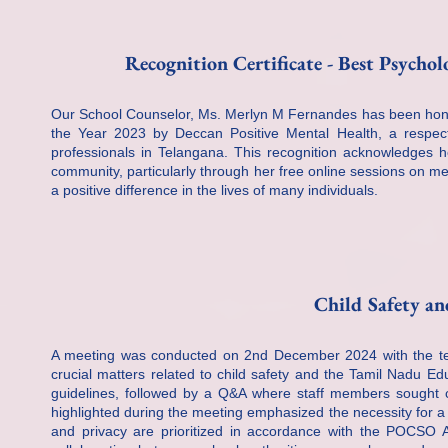
Recognition Certificate - Best Psychol
Our School Counselor, Ms. Merlyn M Fernandes has been hono
the Year 2023 by Deccan Positive Mental Health, a respect
professionals in Telangana. This recognition acknowledges her
community, particularly through her free online sessions on m
a positive difference in the lives of many individuals.
Child Safety an
A meeting was conducted on 2nd December 2024 with the teac
crucial matters related to child safety and the Tamil Nadu E
guidelines, followed by a Q&A where staff members sought cl
highlighted during the meeting emphasized the necessity for a s
and privacy are prioritized in accordance with the POCSO Ac