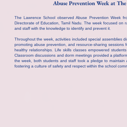
Abuse Prevention Week at The
The Lawrence School observed Abuse Prevention Week from
Directorate of Education, Tamil Nadu. The week focused on r
and staff with the knowledge to identify and prevent it.
Throughout the week, activities included special assemblies di
promoting abuse prevention, and resource-sharing sessions f
healthy relationships. Life skills classes empowered student
Classroom discussions and dorm meetings provided a platform
the week, both students and staff took a pledge to maintain 
fostering a culture of safety and respect within the school com