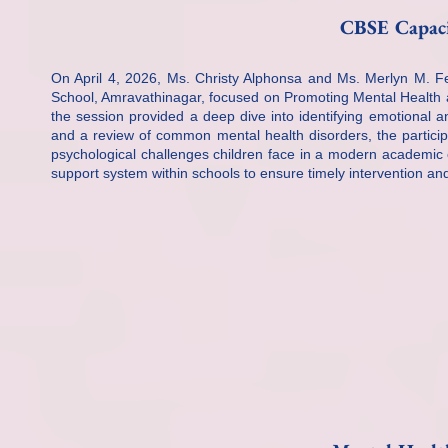
CBSE Capaci
On April 4, 2026, Ms. Christy Alphonsa and Ms. Merlyn M. 
School, Amravathinagar, focused on Promoting Mental Health
the session provided a deep dive into identifying emotional a
and a review of common mental health disorders, the particip
psychological challenges children face in a modern academic 
support system within schools to ensure timely intervention and