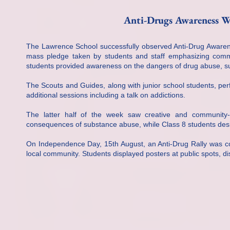
Anti-Drugs Awareness W
The Lawrence School successfully observed Anti-Drug Awarene
mass pledge taken by students and staff emphasizing commitm
students provided awareness on the dangers of drug abuse, su
The Scouts and Guides, along with junior school students, pe
additional sessions including a talk on addictions.
The latter half of the week saw creative and community-o
consequences of substance abuse, while Class 8 students desi
On Independence Day, 15th August, an Anti-Drug Rally was c
local community. Students displayed posters at public spots, di