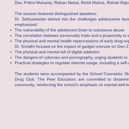
Dev, Prithvi Mohanty, Rishan Nehal, Rishit Mishra, Rishiet Ra
The session featured distinguished speakers:
Dr. Sathyaseelan delved into the challenges adolescents fac
emphasized:
The vulnerability of the adolescent brain to substance abuse.
The correlation between personality traits and a propensity to
The physical and mental health repercussions of early drug ex
Dr. Srinidhi focused on the impact of gadget overuse on Gen Z,
The physical and mental toll of digital addiction.
The dangers of cybersex and pornography, urging students to avo
Practical strategies to regulate internet usage, including a sel
The students were accompanied by the School Counselor, Ms. M
Drug Club. The Peer Educators are committed to dissemin
community, reinforcing the school’s emphasis on mental well-b