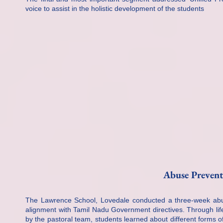
voice to assist in the holistic development of the students
Abuse Preven
The Lawrence School, Lovedale conducted a three-week abu
alignment with Tamil Nadu Government directives. Through life
by the pastoral team, students learned about different forms o