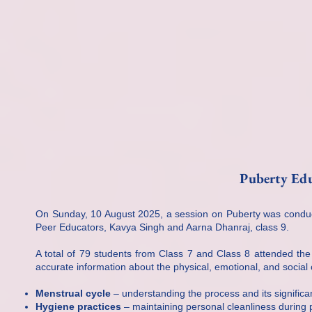
Puberty Edu
On Sunday, 10 August 2025, a session on Puberty was conduct
Peer Educators, Kavya Singh and Aarna Dhanraj, class 9.
A total of 79 students from Class 7 and Class 8 attended th
accurate information about the physical, emotional, and socia
Menstrual cycle
– understanding the process and its significa
Hygiene practices
– maintaining personal cleanliness during 