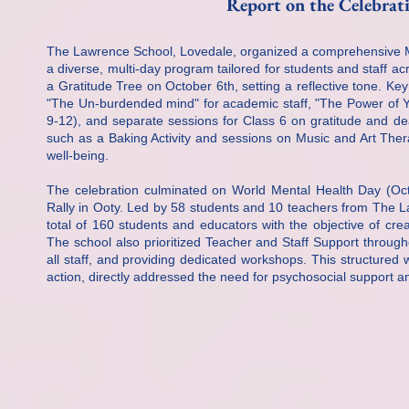
Report on the Celebra
The Lawrence School, Lovedale, organized a comprehensive M
a diverse, multi-day program tailored for students and staff ac
a Gratitude Tree on October 6th, setting a reflective tone. Key
"The Un-burdended mind" for academic staff, "The Power of Yo
9-12), and separate sessions for Class 6 on gratitude and deal
such as a Baking Activity and sessions on Music and Art Ther
well-being.
The celebration culminated on World Mental Health Day (Octo
Rally in Ooty. Led by 58 students and 10 teachers from The La
total of 160 students and educators with the objective of cr
The school also prioritized Teacher and Staff Support throug
all staff, and providing dedicated workshops. This structure
action, directly addressed the need for psychosocial support a