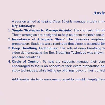
Anxie
A session aimed at helping Class 10 girls manage anxiety in t
Key Takeaways:
Simple Strategies to Manage Anxiety:
The counselor introdu
These strategies are designed to help students maintain focu
Importance of Adequate Sleep:
The counselor emphasize
preparation. Students were reminded that sleep is essential for
Deep Breathing Techniques:
The role of deep breathing wa
video demonstrating the Box Breathing Technique was shown, g
pressure situations.
Circle of Control:
To help the students manage their conc
encouraged to focus on aspects of their exam preparation an
study techniques, while letting go of things beyond their cont
Additionally, students were encouraged to uphold integrity thr