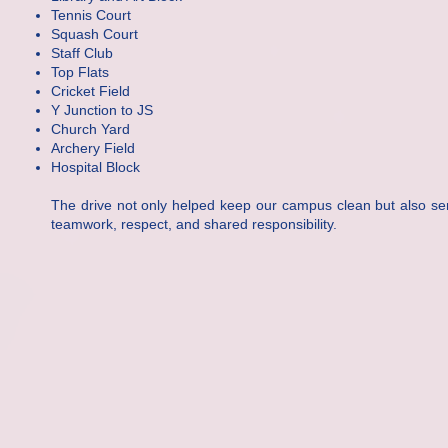
Tennis Court
Squash Court
Staff Club
Top Flats
Cricket Field
Y Junction to JS
Church Yard
Archery Field
Hospital Block
The drive not only helped keep our campus clean but also ser
teamwork, respect, and shared responsibility.