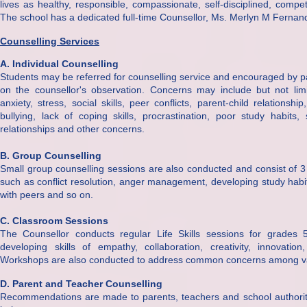
lives as healthy, responsible, compassionate, self-disciplined, compet
The school has a dedicated full-time Counsellor, Ms. Merlyn M Fernan
Counselling Services
A. Individual Counselling
Students may be referred for counselling service and encouraged by par
on the counsellor's observation. Concerns may include but not limi
anxiety, stress, social skills, peer conflicts, parent-child relationsh
bullying, lack of coping skills, procrastination, poor study habits
relationships and other concerns.
B. Group Counselling
Small group counselling sessions are also conducted and consist of 
such as conflict resolution, anger management, developing study habi
with peers and so on.
C. Classroom Sessions
The Counsellor conducts regular Life Skills sessions for grades 
developing skills of empathy, collaboration, creativity, innovation
Workshops are also conducted to address common concerns among v
D. Parent and Teacher Counselling
Recommendations are made to parents, teachers and school authoriti