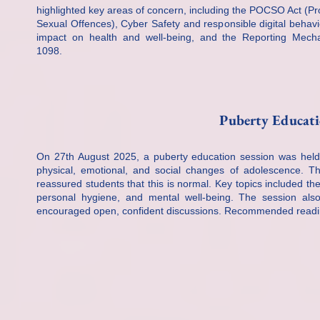
highlighted key areas of concern, including the POCSO Act (Pro
Sexual Offences), Cyber Safety and responsible digital behavio
impact on health and well-being, and the Reporting Mecha
1098.
Puberty Educati
On 27th August 2025, a puberty education session was held 
physical, emotional, and social changes of adolescence. T
reassured students that this is normal. Key topics included th
personal hygiene, and mental well-being. The session al
encouraged open, confident discussions. Recommended reading