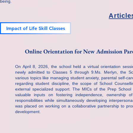
being.
Articl
Impact of Life Skill Classes​
Online Orientation for New Admission Paren
On April 8, 2026, the school held a virtual orientation sess
newly admitted to Classes 5 through 9.Ms. Merlyn, the S
various topics like managing student anxiety, parental self-
regarding student discipline, the scope of School Counselli
external specialized support. The MICs of the Prep School
valuable inputs on fostering independence, ownership of
responsibilities while simultaneously developing interpersona
was placed on working on a collaborative partnership to prom
development.