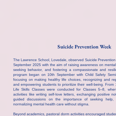
Suicide Prevention Week
The Lawrence School, Lovedale, observed Suicide Prevention
September 2025 with the aim of raising awareness on mental 
seeking behavior, and fostering a compassionate and resili
program began on 10th September with Child Safety Semi
focusing on making healthy life choices, recognizing and re
and empowering students to prioritize their well-being. From
Life Skills Classes were conducted for Classes 5–8, whe
activities like writing self-love letters, exchanging positive n
guided discussions on the importance of seeking help, 
normalizing mental health care without stigma.
Beyond academics, pastoral dorm activities encouraged studen