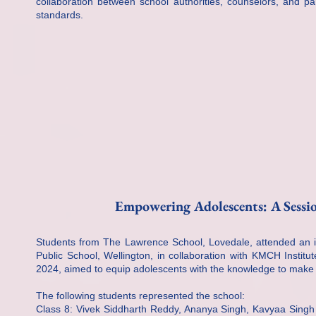
collaboration between school authorities, counselors, and pa
standards.
Empowering Adolescents: A Sessi
Students from The Lawrence School, Lovedale, attended an in
Public School, Wellington, in collaboration with KMCH Insti
2024, aimed to equip adolescents with the knowledge to make in
The following students represented the school:
Class 8: Vivek Siddharth Reddy, Ananya Singh, Kavyaa Singh 