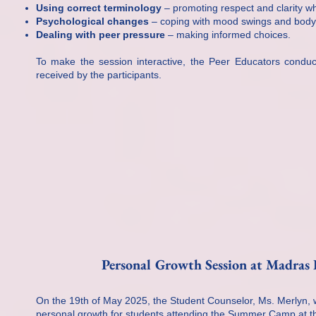
Using correct terminology
– promoting respect and clarity w
Psychological changes
– coping with mood swings and body
Dealing with peer pressure
– making informed choices.
To make the session interactive, the Peer Educators conduct
received by the participants.
Personal Growth Session at Madras
On the 19th of May 2025, the Student Counselor, Ms. Merlyn, w
personal growth for students attending the Summer Camp at 