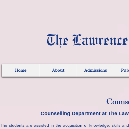
The Lawrence
Home
About
Admissions
Publ
Counse
Counselling Department at The Law
The students are assisted in the acquisition of knowledge, skills and