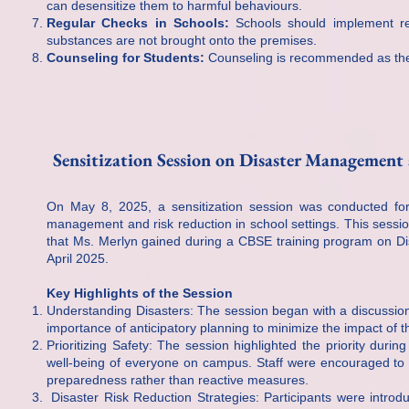
can desensitize them to harmful behaviours.
Regular Checks in Schools:
Schools should implement reg
substances are not brought onto the premises.
Counseling for Students:
Counseling is recommended as the f
Sensitization Session on Disaster Management
On May 8, 2025, a sensitization session was conducted for
management and risk reduction in school settings. This sessi
that Ms. Merlyn gained during a CBSE training program on D
April 2025.
Key Highlights of the Session
Understanding Disasters: The session began with a discussion
importance of anticipatory planning to minimize the impact of t
Prioritizing Safety: The session highlighted the priority duri
well-being of everyone on campus. Staff were encouraged to 
preparedness rather than reactive measures.
Disaster Risk Reduction Strategies: Participants were introduc