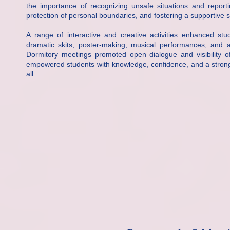
the importance of recognizing unsafe situations and reporti
protection of personal boundaries, and fostering a supportive
A range of interactive and creative activities enhanced st
dramatic skits, poster-making, musical performances, and 
Dormitory meetings promoted open dialogue and visibility o
empowered students with knowledge, confidence, and a stronger
all.