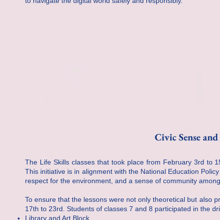
to navigate the digital world safely and responsibly.
Civic Sense an
The Life Skills classes that took place from February 3rd to 
This initiative is in alignment with the National Education Polic
respect for the environment, and a sense of community among
To ensure that the lessons were not only theoretical but also
17th to 23rd. Students of classes 7 and 8 participated in the d
Library and Art Block