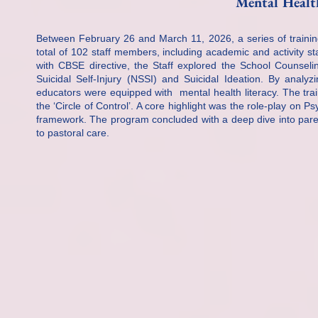
Mental Health
Between February 26 and March 11, 2026, a series of traini
total of 102 staff members, including academic and activity s
with CBSE directive, the Staff explored the School Counseli
Suicidal Self-Injury (NSSI) and Suicidal Ideation. By analy
educators were equipped with mental health literacy. The train
the ‘Circle of Control’. A core highlight was the role-play on Ps
framework. The program concluded with a deep dive into parent
to pastoral care.