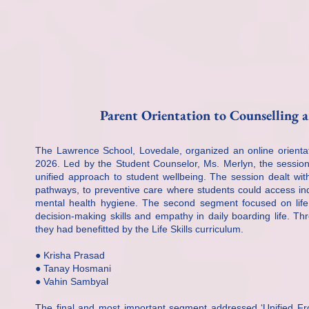
Parent Orientation to Counselling 
The Lawrence School, Lovedale, organized an online orientat
2026. Led by the Student Counselor, Ms. Merlyn, the sessio
unified approach to student wellbeing. The session dealt wit
pathways, to preventive care where students could access in
mental health hygiene. The second segment focused on life s
decision-making skills and empathy in daily boarding life. T
they had benefitted by the Life Skills curriculum.
● Krisha Prasad
● Tanay Hosmani
● Vahin Sambyal
The final and most important segment addressed ‘Unified Fro