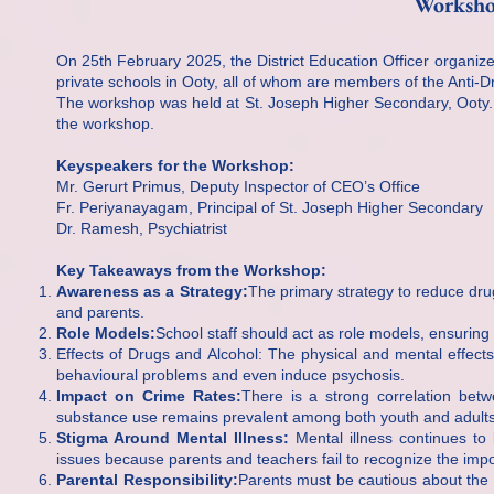
Worksho
On 25th February 2025, the District Education Officer organi
private schools in Ooty, all of whom are members of the Anti-Dru
The workshop was held at St. Joseph Higher Secondary, Ooty. 
the workshop.
Keyspeakers for the Workshop:
Mr. Gerurt Primus, Deputy Inspector of CEO’s Office
Fr. Periyanayagam, Principal of St. Joseph Higher Secondary
Dr. Ramesh, Psychiatrist
Key Takeaways from the Workshop:
Awareness as a Strategy:
The primary strategy to reduce dr
and parents.
Role Models:
School staff should act as role models, ensuring
Effects of Drugs and Alcohol: The physical and mental effect
behavioural problems and even induce psychosis.
Impact on Crime Rates:
There is a strong correlation betw
substance use remains prevalent among both youth and adults, 
Stigma Around Mental Illness:
Mental illness continues to 
issues because parents and teachers fail to recognize the impo
Parental Responsibility:
Parents must be cautious about the c