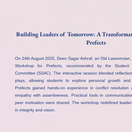
Building Leaders of Tomorrow: A Transforma
Prefects
On 24th August 2025, Deen Sagar Ashraf, an Old Lawrencian,
Workshop for Prefects, recommended by the Student S
Committee (SSAC). The interactive session blended reflection
plays, allowing students to explore personal growth and 
Prefects gained hands-on experience in conflict resolution
empathy with assertiveness. Practical tools in communicatio
peer motivation were shared. The workshop redefined leaders
in integrity and vision.