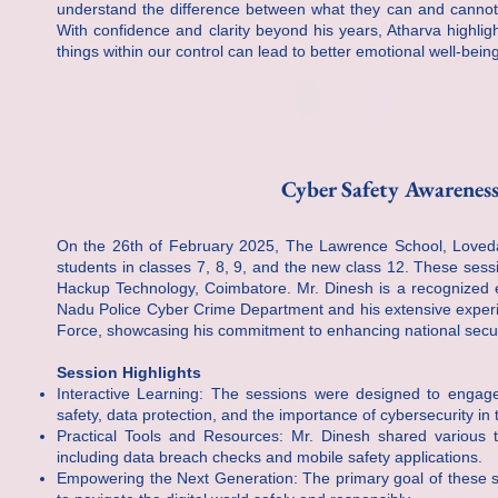
understand the difference between what they can and cannot co
With confidence and clarity beyond his years, Atharva highli
things within our control can lead to better emotional well-bein
Cyber Safety Awareness
On the 26th of February 2025, The Lawrence School, Lovedal
students in classes 7, 8, 9, and the new class 12. These se
Hackup Technology, Coimbatore. Mr. Dinesh is a recognized exp
Nadu Police Cyber Crime Department and his extensive experien
Force, showcasing his commitment to enhancing national secur
Session Highlights
Interactive Learning: The sessions were designed to engage 
safety, data protection, and the importance of cybersecurity in t
Practical Tools and Resources: Mr. Dinesh shared various t
including data breach checks and mobile safety applications.
Empowering the Next Generation: The primary goal of these s