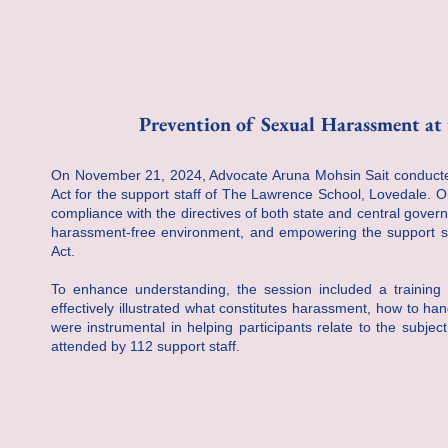
Prevention of Sexual Harassment at 
On November 21, 2024, Advocate Aruna Mohsin Sait conducte
Act for the support staff of The Lawrence School, Lovedale. 
compliance with the directives of both state and central gover
harassment-free environment, and empowering the support sta
Act.
To enhance understanding, the session included a training
effectively illustrated what constitutes harassment, how to ha
were instrumental in helping participants relate to the subje
attended by 112 support staff.