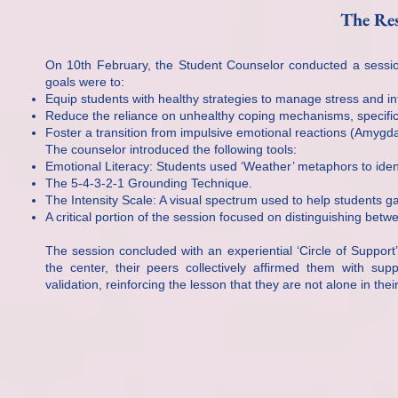
The Res
On 10th February, the Student Counselor conducted a session 
goals were to:
Equip students with healthy strategies to manage stress and i
Reduce the reliance on unhealthy coping mechanisms, specifica
Foster a transition from impulsive emotional reactions (Amygdala
The counselor introduced the following tools:
Emotional Literacy: Students used ‘Weather’ metaphors to identi
The 5-4-3-2-1 Grounding Technique.
The Intensity Scale: A visual spectrum used to help students ga
A critical portion of the session focused on distinguishing bet
The session concluded with an experiential ‘Circle of Support’ 
the center, their peers collectively affirmed them with su
validation, reinforcing the lesson that they are not alone in the