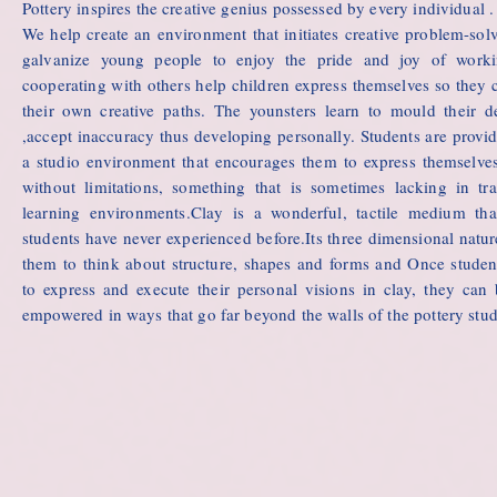
Pottery inspires the creative genius possessed by every individual .
We help create an environment that initiates creative problem-sol
galvanize young people to enjoy the pride and joy of work
cooperating with others help children express themselves so they 
their own creative paths. The younsters learn to mould their d
,accept inaccuracy thus developing personally. Students are provi
a studio environment that encourages them to express themselves
without limitations, something that is sometimes lacking in tra
learning environments.Clay is a wonderful, tactile medium th
students have never experienced before.Its three dimensional natur
them to think about structure, shapes and forms and Once studen
to express and execute their personal visions in clay, they ca
empowered in ways that go far beyond the walls of the pottery stud