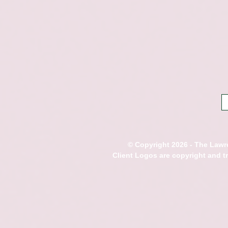
© Copyright 2026 - The Lawre
Client Logos are copyright and 