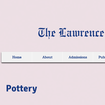
The Lawrence
Home
About
Admissions
Publ
Pottery