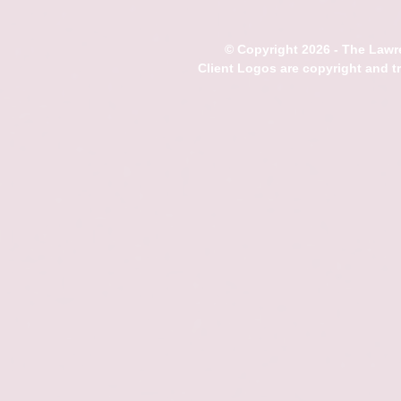
© Copyright 2026 - The Lawre
Client Logos are copyright and 