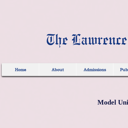
The Lawrence
Home
About
Admissions
Publ
Model Uni