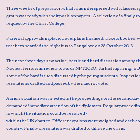
Three weeks of preparation which was interspersed with classes, spo
group was ready with their position papers. A selection of a final g
request by the Christ College.
Parental approvals in place, travel plans finalised, Tickets booked
teachers boarded the night bus to Bangalore on 28 October 2013.
The next three days saw active, hectic and hard discussion among 
Nuclear terrorism, review towards NPT 2020, Turkish uprising, EU s
some of the hard issues discussed by the young students. Inspectio
resolutions drafted and passed by the majority vote.
A crisis situation was injected in the proceedings on the second da
demanded immediate attention of the diplomats. Regular proceedin
in which the situation could be resolved -
within the UN charter. Different options were weighed and each co
country. Finally a resolution was drafted to diffuse the crisis.