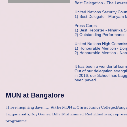
Best Delegation - The Lawre
United Nations Security Coun
1) Best Delegate - Mariyam 
Press Corps
1) Best Reporter - Niharika S
2) Outstanding Performance 
United Nations High Commis
1) Honourable Mention - Do
2) Honourable Mention - Nan
It has been a wonderful learn
Out of our delegation strengt
in 2016, our School has bag
been paved.
MUN at Bangalore
Three inspiring days........ At the MUN at Christ Junior College,Ban
Jaggananath, Roy Gomez, Billal Muhammad, Rishi Eashwar) represent
programme.