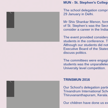
MUN - St. Stephen's Colleg
The school delegation compri
29 January in Delhi.
Mr Shiv Shankar Menon, forme
of St. Stephen’s was the Sec
consider a career in the Indi
The event provided considera
students in the conference.
Although our students did no
Executive Board of the Stat
discuss politics.
The committees were engaging
students was the unparalleled
University level competition.
TRINSMUN 2016
Our School's delegation par
Trivandrum International Sc
Thiruvananthapuram, Kerala
Our children have done us ex