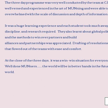
The three day programme was very well conducted by the team at CJC
well versed and experienced in the art of MUNning and were able to
overwhelmed with the scale of discussion and depth of information 
It was a huge learning experience and each student took much away
discipline, and research required. They also learnt about global pol
and the methods to win over partners and build
alliances and partnerships was appreciated. Drafting of resolutions
that flowed out of the teams with ease and comfort.
At the close of the three days, it was a win- win situation for ever
Well done MUNners....... the world will be in better hands in the futur
world.