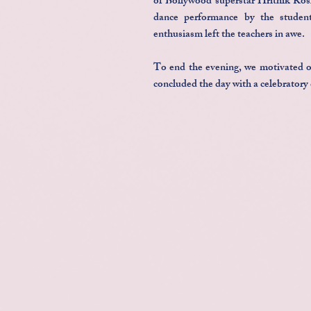
of Bollywood superstar Hrithik Rosh
dance performance by the student
enthusiasm left the teachers in awe.
To end the evening, we motivated ou
concluded the day with a celebratory 