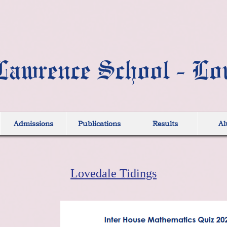
Lawrence School - Lo
Admissions
Publications
Results
Al
Lovedale Tidings