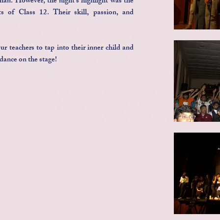
an. However, the night's highlight was the
s of Class 12. Their skill, passion, and
r teachers to tap into their inner child and
dance on the stage!