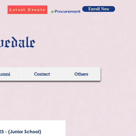
Enroll Now
Latest Events
vedale
umni
Contact
Others