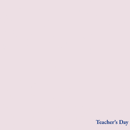
Teacher’s Day