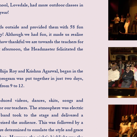
ol, Lovedale, had more outdoor classes in
year!
ds outside and provided them with 58 fun
gy! Although we had fun, it made us realise
how thankful we are towards the teachers for
t afternoon, the Headmaster felicitated the
dhija Roy and Krishna Agarwal, began in the
rogram was put together in just two days,
 from 9 to 12.
duced videos, dances, skits, songs and
or our teachers. The atmosphere was electric
 band took to the stage and delivered a
rised the audience. This was followed by a
re determined to emulate the style and grace