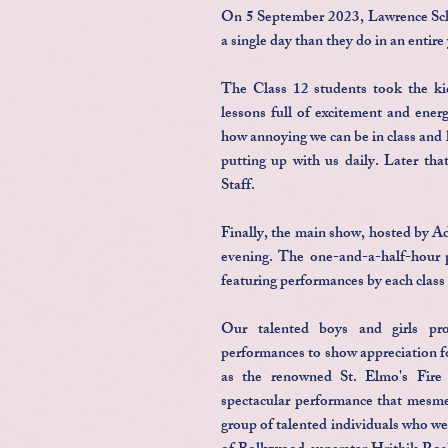
On 5 September 2023, Lawrence Scho
a single day than they do in an entire 
The Class 12 students took the ki
lessons full of excitement and ener
how annoying we can be in class and 
putting up with us daily. Later tha
Staff.
Finally, the main show, hosted by A
evening. The one-and-a-half-hour p
featuring performances by each class
Our talented boys and girls pro
performances to show appreciation f
as the renowned St. Elmo's Fire
spectacular performance that mesme
group of talented individuals who we