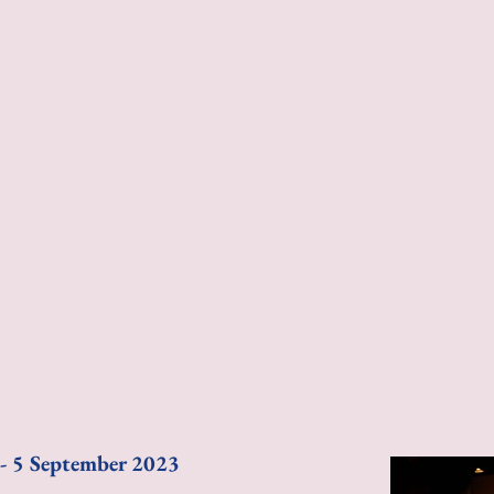
 - 5 September 2023