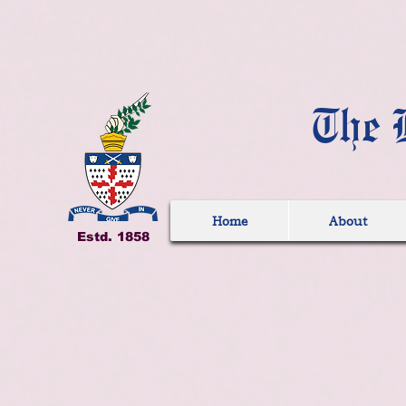
The 
Home
About
Estd. 1858