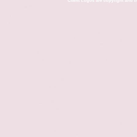
Client Logos are copyright and 