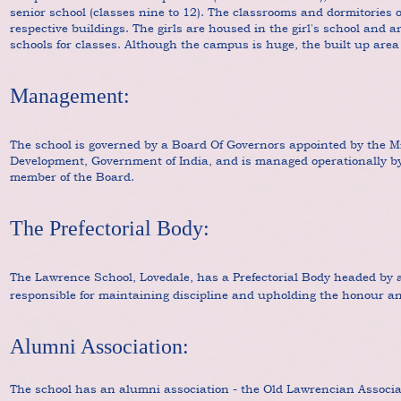
senior school (classes nine to 12). The classrooms and dormitories o
respective buildings. The girls are housed in the girl's school and ar
schools for classes. Although the campus is huge, the built up area 
Management:
The school is governed by a Board Of Governors appointed by the 
Development, Government of India, and is managed operationally by
member of the Board.
The Prefectorial Body:
The Lawrence School, Lovedale, has a Prefectorial Body headed by 
responsible for maintaining discipline and upholding the honour an
Alumni Association:
The school has an alumni association - the Old Lawrencian Associa