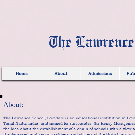
The Lawrence
Home
About
Admissions
Publ
About:
The Lawrence School, Lovedale is an educational institution in Lo
Tamil Nadu, India, and named for its founder, Sir Henry Montgom
the idea about the establishment of a chain of schools with a view t
the deceased and serving soldiers and officers of the British army. 