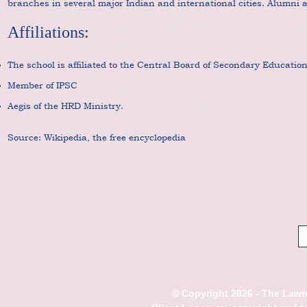
branches in several major Indian and international cities. Alumni ar
Affiliations:
The school is affiliated to the Central Board of Secondary Educatio
Member of IPSC
Aegis of the HRD Ministry.
Source: Wikipedia, the free encyclopedia
© Copyright 2026 - The Lawre