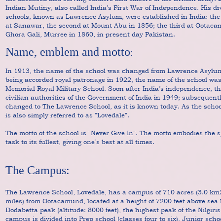
Indian Mutiny, also called India’s First War of Independence. His 
schools, known as Lawrence Asylum, were established in India: the f
at Sanawar, the second at Mount Abu in 1856; the third at Ootaca
Ghora Gali, Murree in 1860, in present day Pakistan.
Name, emblem and motto
:
In 1913, the name of the school was changed from Lawrence Asylu
being accorded royal patronage in 1922, the name of the school wa
Memorial Royal Military School. Soon after India’s independence, t
civilian authorities of the Government of India in 1949; subsequent
changed to The Lawrence School, as it is known today. As the schoo
is also simply referred to as "Lovedale".
The motto of the school is "Never Give In". The motto embodies the s
task to its fullest, giving one’s best at all times.
The Campus:
The Lawrence School, Lovedale, has a campus of 710 acres (3.0 km2)
miles) from Ootacamund, located at a height of 7200 feet above sea l
Dodabetta peak (altitude: 8000 feet), the highest peak of the Nilgir
campus is divided into Prep school (classes four to six), Junior sch