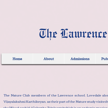
The Lawrence
Home
About
Admissions
Publ
The Nature Club members of the Lawrence school, Lovedale alon
Vijayalakahmi Karthikeyan, as their part of the Nature study visite
the Wood orchid ( Calanthe Triplecata)which is an endemic species o