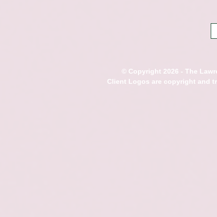
© Copyright 2026 - The Lawre
Client Logos are copyright and 