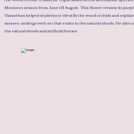
Monsoon season from June till August. This flower retains its purplis
Vasanthan helped students to identify the wood orchids and explained
mosses, undergrowth etc that exists in the natural shoals. He also
the natural shoals and artificial forests